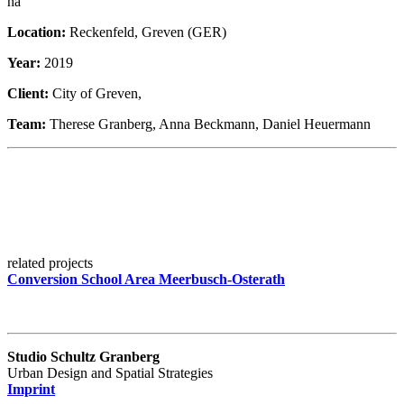
ha
Location:
Reckenfeld, Greven (GER)
Year:
2019
Client:
City of Greven,
Team:
Therese Granberg, Anna Beckmann, Daniel Heuermann
related projects
Conversion School Area Meerbusch-Osterath
Studio Schultz Granberg
Urban Design and Spatial Strategies
Imprint