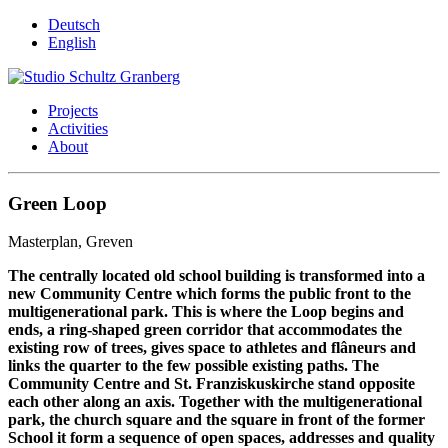
Deutsch
English
Projects
Activities
About
Green Loop
Masterplan, Greven
The centrally located old school building is transformed into a
new Community Centre which forms the public front to the
multigenerational park. This is where the Loop begins and
ends, a ring-shaped green corridor that accommodates the
existing row of trees, gives space to athletes and flâneurs and
links the quarter to the few possible existing paths. The
Community Centre and St. Franziskuskirche stand opposite
each other along an axis. Together with the multigenerational
park, the church square and the square in front of the former
School it form a sequence of open spaces, addresses and quality