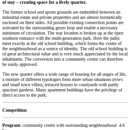
of stay – creating space for a lively quarter.
The former school and sports grounds are embedded between an
industrial estate and private properties and are almost hermetically
enclosed on three sides. All possible existing connection points are
activated by the surrounding green loop and enable a necessary
minimum of circulation. The rear location is broken up at the open
southern entrance with the multi-generation park. Here the paths
meet exactly at the old school building, which forms the centre of
the neighbourhood as a source of identity. The old school building is
of great architectural value and is very much appreciated by the local
inhabitants. The conversion into a community centre can therefore
be easily approved.
The new quarter offers a wide range of housing for all stages of life,
a mixture of different typologies from more urban situations (rows
and small town villas), terraced houses to courtyards with partly
spacious gardens. Many apartment buildings have the privilege of
direct access to the park.
Competition
Program
: community centre with surrounding neighbourhood 4.6