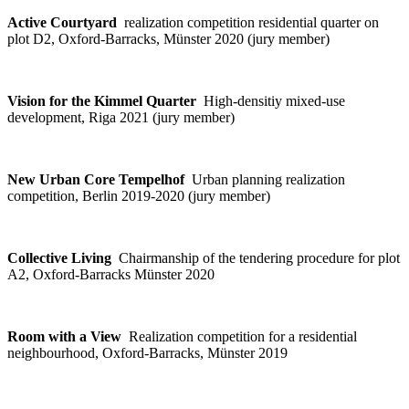
Active Courtyard
realization competition residential quarter on
plot D2, Oxford-Barracks, Münster 2020 (jury member)
Vision for the Kimmel Quarter
High-densitiy mixed-use
development, Riga 2021 (jury member)
New Urban Core Tempelhof
Urban planning realization
competition, Berlin 2019-2020 (jury member)
Collective Living
Chairmanship of the tendering procedure for plot
A2, Oxford-Barracks Münster 2020
Room with a View
Realization competition for a residential
neighbourhood, Oxford-Barracks, Münster 2019