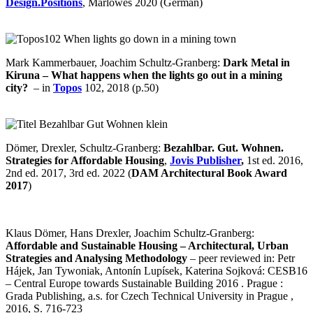
Design.Positions
, Marlowes 2020 (German)
Mark Kammerbauer, Joachim Schultz-Granberg:
Dark Metal in
Kiruna – What happens when the lights go out in a mining
city?
– in
Topos
102, 2018 (p.50)
Dömer, Drexler, Schultz-Granberg:
Bezahlbar. Gut. Wohnen.
Strategies for Affordable Housing
,
Jovis Publisher
,
1st ed. 2016,
2nd ed. 2017, 3rd ed. 2022 (
DAM Architectural Book Award
2017
)
Klaus Dömer, Hans Drexler, Joachim Schultz-Granberg:
Affordable and Sustainable Housing – Architectural, Urban
Strategies and Analysing Methodology
– peer reviewed in: Petr
Hájek, Jan Tywoniak, Antonín Lupísek, Katerina Sojková: CESB16
– Central Europe towards Sustainable Building 2016 . Prague :
Grada Publishing, a.s. for Czech Technical University in Prague ,
2016, S. 716-723