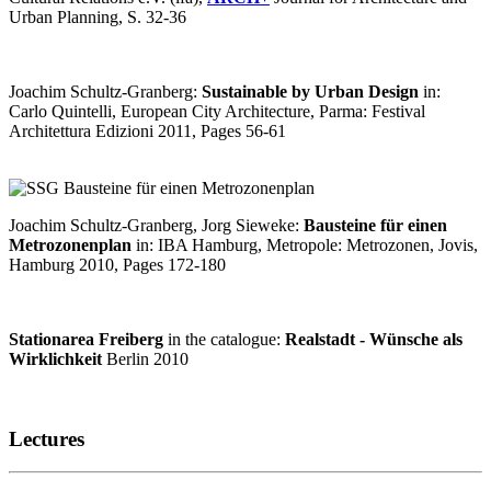
Urban Planning, S. 32-36
Joachim Schultz-Granberg:
Sustainable by Urban Design
in:
Carlo Quintelli, European City Architecture, Parma: Festival
Architettura Edizioni 2011, Pages 56-61
Joachim Schultz-Granberg, Jorg Sieweke:
Bausteine für einen
Metrozonenplan
in: IBA Hamburg, Metropole: Metrozonen, Jovis,
Hamburg 2010, Pages 172-180
Stationarea Freiberg
in the catalogue:
Realstadt - Wünsche als
Wirklichkeit
Berlin 2010
Lectures