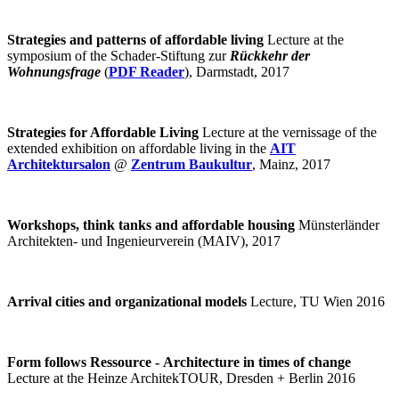
Strategies and patterns of affordable living
Lecture at the
symposium of the Schader-Stiftung zur
Rückkehr der
Wohnungsfrage
(
PDF Reader
), Darmstadt, 2017
Strategies for Affordable Living
Lecture at the vernissage of the
extended exhibition on affordable living in the
AIT
Architektursalon
@
Zentrum Baukultur
, Mainz, 2017
Workshops, think tanks and affordable housing
Münsterländer
Architekten- und Ingenieurverein (MAIV), 2017
Arrival cities and organizational models
Lecture, TU Wien 2016
Form follows Ressource - Architecture in times of change
Lecture at the Heinze ArchitekTOUR, Dresden + Berlin 2016