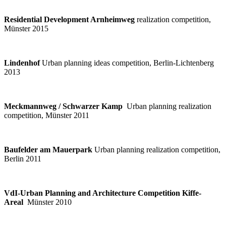
Residential Development Arnheimweg
realization competition,
Münster 2015
Lindenhof
Urban planning ideas competition, Berlin-Lichtenberg
2013
Meckmannweg / Schwarzer Kamp
Urban planning realization
competition, Münster 2011
Baufelder am Mauerpark
Urban planning realization competition,
Berlin 2011
VdI-Urban Planning and Architecture Competition Kiffe-
Areal
Münster 2010