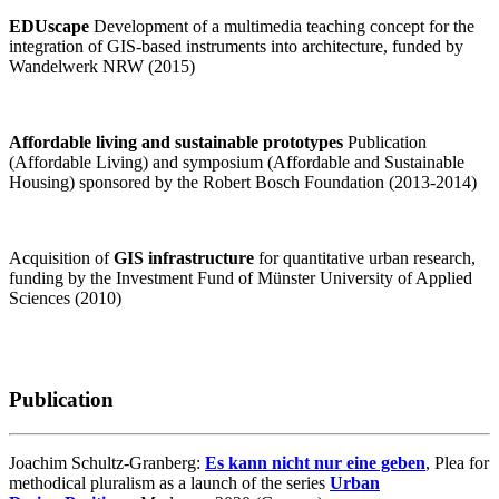
EDUscape
Development of a multimedia teaching concept for the
integration of GIS-based instruments into architecture, funded by
Wandelwerk NRW (2015)
Affordable living and sustainable prototypes
Publication
(Affordable Living) and symposium (Affordable and Sustainable
Housing) sponsored by the Robert Bosch Foundation (2013-2014)
Acquisition of
GIS infrastructure
for quantitative urban research,
funding by the Investment Fund of Münster University of Applied
Sciences (2010)
Publication
Joachim Schultz-Granberg:
Es kann nicht nur eine geben
, Plea for
methodical pluralism as a launch of the series
Urban