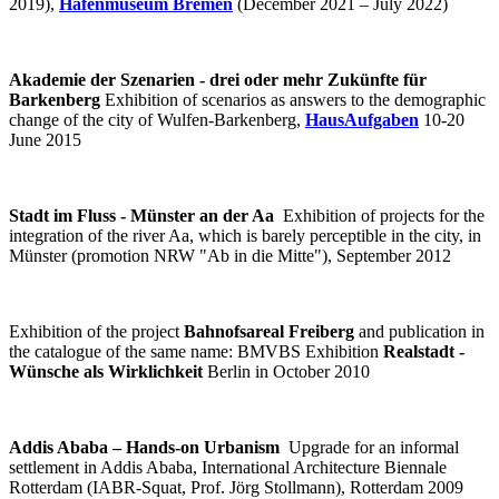
2019),
Hafenmuseum Bremen
(December 2021 – July 2022)
Akademie der Szenarien - drei oder mehr Zukünfte für
Barkenberg
Exhibition of scenarios as answers to the demographic
change of the city of Wulfen-Barkenberg,
HausAufgaben
10-20
June 2015
Stadt im Fluss - Münster an der Aa
Exhibition of projects for the
integration of the river Aa, which is barely perceptible in the city, in
Münster (promotion NRW "Ab in die Mitte"), September 2012
Exhibition of the project
Bahnofsareal Freiberg
and publication in
the catalogue of the same name: BMVBS Exhibition
Realstadt -
Wünsche als Wirklichkeit
Berlin in October 2010
Addis Ababa – Hands-on Urbanism
Upgrade for an informal
settlement in Addis Ababa, International Architecture Biennale
Rotterdam (IABR-Squat, Prof. Jörg Stollmann), Rotterdam 2009