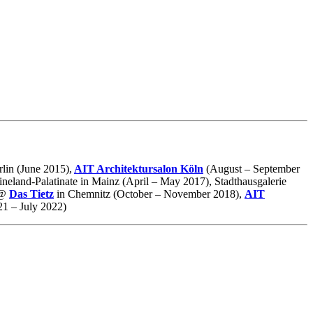
lin (June 2015),
AIT Architektursalon Köln
(August – September
neland-Palatinate in Mainz (April – May 2017), Stadthausgalerie
@
Das Tietz
in Chemnitz (October – November 2018),
AIT
1 – July 2022)