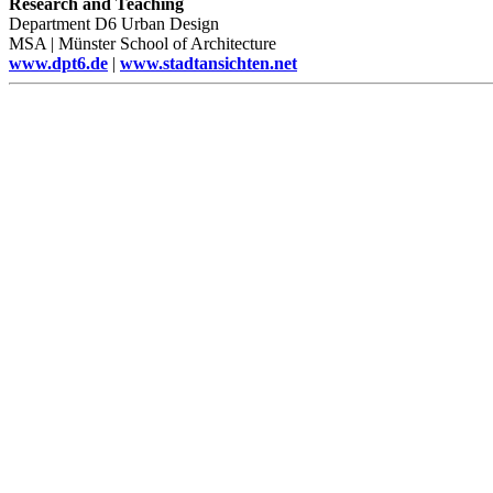
Research and Teaching
Department D6 Urban Design
MSA | Münster School of Architecture
www.dpt6.de
|
www.stadtansichten.net