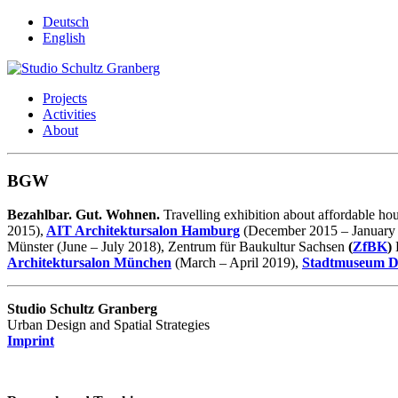
Deutsch
English
Projects
Activities
About
BGW
Bezahlbar. Gut. Wohnen.
Travelling exhibition about affordable h
2015),
AIT Architektursalon Hamburg
(December 2015 – January
Münster (June – July 2018), Zentrum für Baukultur Sachsen
(
ZfBK
)
Architektursalon München
(March – April 2019),
Stadtmuseum D
Studio Schultz Granberg
Urban Design and Spatial Strategies
Imprint