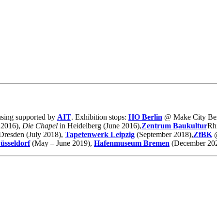
ousing supported by
AIT
. Exhibition stops:
HO Berlin
@ Make City Ber
 2016),
Die Chapel
in Heidelberg (June 2016),
Zentrum Baukultur
Rhi
Dresden (July 2018),
Tapetenwerk Leipzig
(September 2018),
ZfBK
üsseldorf
(May – June 2019),
Hafenmuseum Bremen
(December 202